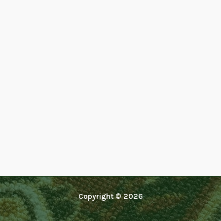
Copyright © 2026